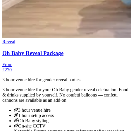
Reveal
Oh Baby Reveal Package
From
£270
3 hour venue hire for gender reveal parties.
3 hour venue hire for your Oh Baby gender reveal celebration. Food
& drinks supplied by yourself. No confetti balloons — confetti
cannons are available as an add-on.
3 hour venue hire
1 hour setup access
Oh Baby styling
On-site CCTV