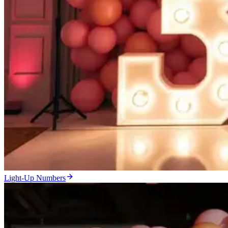
Light-Up Numbers