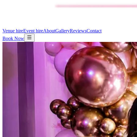
Venue hire
Event hire
About
Gallery
Reviews
Contact
Book Now