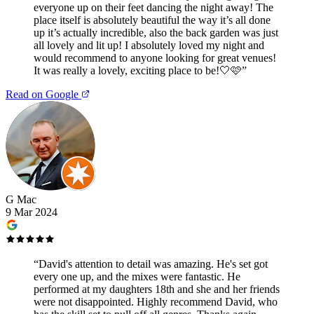
everyone up on their feet dancing the night away! The
place itself is absolutely beautiful the way it’s all done
up it’s actually incredible, also the back garden was just
all lovely and lit up! I absolutely loved my night and
would recommend to anyone looking for great venues!
It was really a lovely, exciting place to be!🤍🩷
”
Read on Google
G Mac
9 Mar 2024
“
David's attention to detail was amazing. He's set got
every one up, and the mixes were fantastic. He
performed at my daughters 18th and she and her friends
were not disappointed. Highly recommend David, who