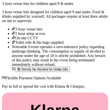
3 hour venue hire for children aged 9 & under.
3 hour venue hire designed for children aged 9 and under. Food &
drinks supplied by yourself. All packages require at least three adults
on site to supervise.
3 hour venue hire
1 hour setup access
On-site CCTV
Toilet rolls & bin bags supplied
Notesable Events operates a zero-tolerance policy regarding
underage drinking. The consumption or supply of alcohol to
anyone under the age of 18 is strictly prohibited. Any breach
of this policy may result in the event being terminated
immediately without refund.
🔞
Strictly No Alcohol for Under-18s
Flexible Payment Options Available
Pay in full or spread the cost with Klarna & Clearpay.