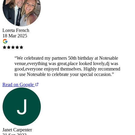
Loreta French
18 Mar 2025
“
We celebrated my partners 50th birthday at Notesable
venue,everything was great,place looked lovely,dj was
good,everyone enjoyed themselves. Highly recommend
to use Notesable to celebrate your special occasion.
”
Read on Google
Janet Carpenter