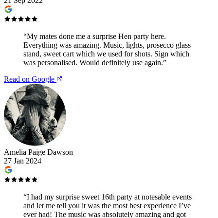
21 Sep 2022
“
My mates done me a surprise Hen party here.
Everything was amazing. Music, lights, prosecco glass
stand, sweet cart which we used for shots. Sign which
was personalised. Would definitely use again.
”
Read on Google
Amelia Paige Dawson
27 Jan 2024
“
I had my surprise sweet 16th party at notesable events
and let me tell you it was the most best experience I’ve
ever had! The music was absolutely amazing and got