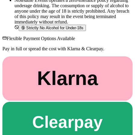
Notesable Events operates a zero-tolerance policy regarding
underage drinking. The consumption or supply of alcohol to
anyone under the age of 18 is strictly prohibited. Any breach
of this policy may result in the event being terminated
immediately without refund.
🔞
Strictly No Alcohol for Under-18s
Flexible Payment Options Available
Pay in full or spread the cost with Klarna & Clearpay.