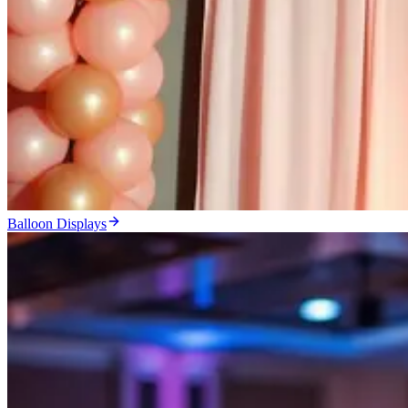
Balloon Displays