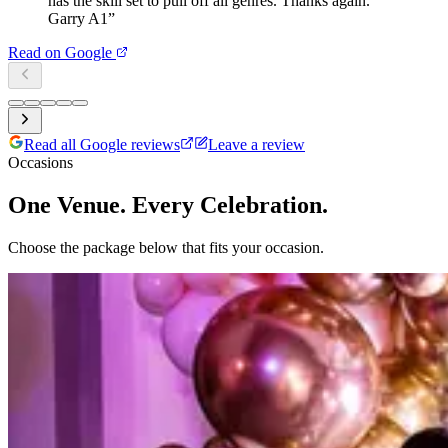
has the skill set to pull off all genres. Thanks again.
Garry A1
”
Read on Google
Read all Google reviews
Leave a review
Occasions
One Venue. Every Celebration.
Choose the package below that fits your occasion.