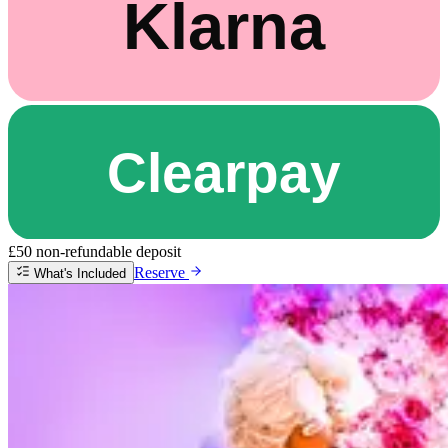
£50 non-refundable deposit
Reserve
What's Included