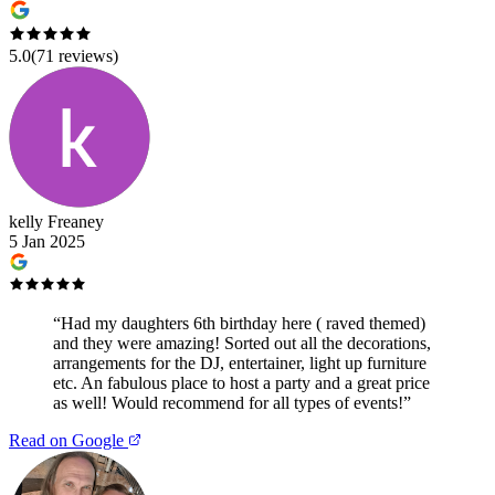
5.0
(
71
reviews)
kelly Freaney
5 Jan 2025
“
Had my daughters 6th birthday here ( raved themed)
and they were amazing! Sorted out all the decorations,
arrangements for the DJ, entertainer, light up furniture
etc. An fabulous place to host a party and a great price
as well! Would recommend for all types of events!
”
Read on Google