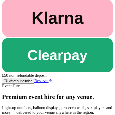
£50 non-refundable deposit
Reserve
What's Included
Event Hire
Premium event hire for any venue.
Light-up numbers, balloon displays, prosecco walls, sax players and
more — delivered to your venue anywhere in the region.