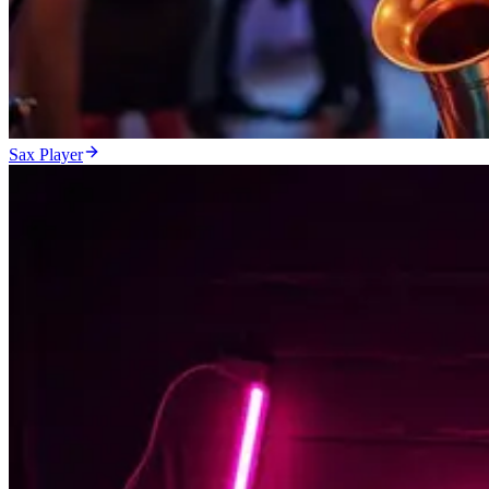
Sax Player