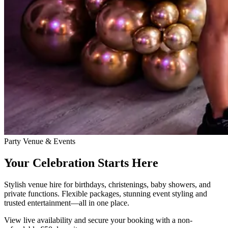
Party Venue & Events
Your Celebration Starts Here
Stylish venue hire for birthdays, christenings, baby showers, and
private functions. Flexible packages, stunning event styling and
trusted entertainment—all in one place.
View live availability and secure your booking with a non-