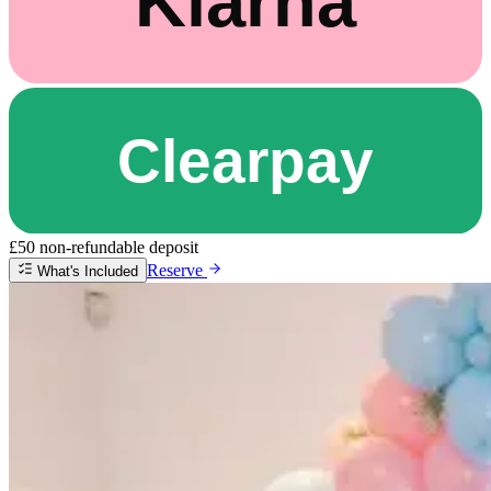
£50 non-refundable deposit
Reserve
What's Included