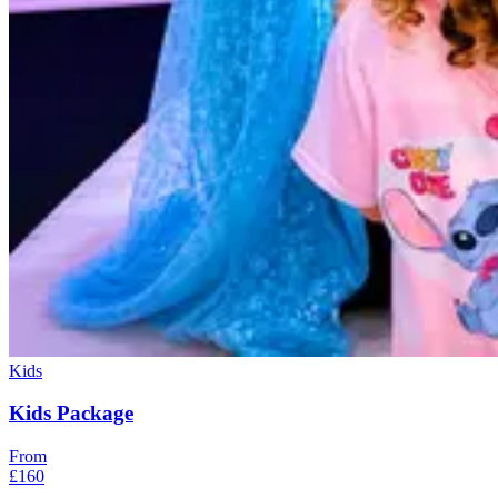
Kids
Kids Package
From
£160