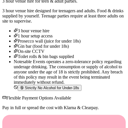
3 hour venue hire for teen & adult parties.
3 hour venue hire designed for teenagers and adults. Food & drinks
supplied by yourself. Teenage parties require at least three adults on
site to supervise.
3 hour venue hire
1 hour setup access
Prosecco wall (juice for under 18s)
Gin bar (food for under 18s)
On-site CCTV
Toilet rolls & bin bags supplied
Notesable Events operates a zero-tolerance policy regarding
underage drinking. The consumption or supply of alcohol to
anyone under the age of 18 is strictly prohibited. Any breach
of this policy may result in the event being terminated
immediately without refund.
🔞
Strictly No Alcohol for Under-18s
Flexible Payment Options Available
Pay in full or spread the cost with Klarna & Clearpay.