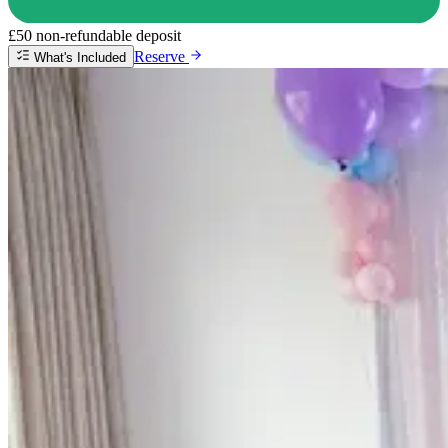
£50 non-refundable deposit
Reserve
What's Included