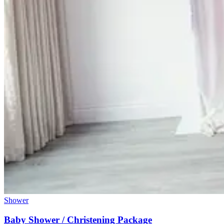
Shower
Baby Shower / Christening Package