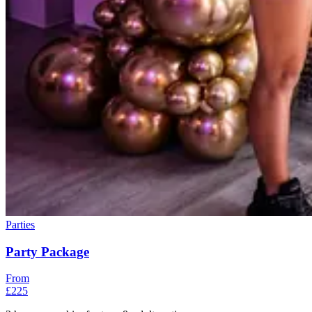
Parties
Party Package
From
£225