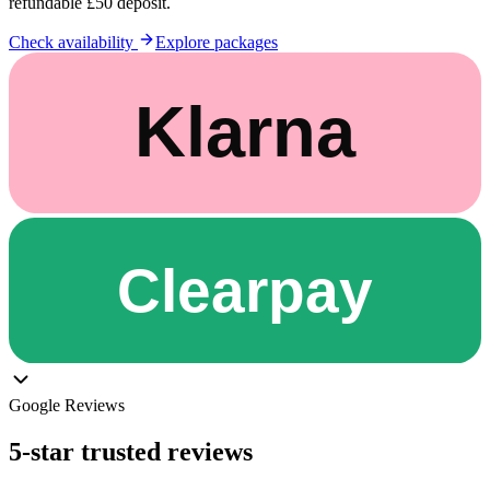
refundable £50 deposit.
Check availability
Explore packages
Google Reviews
5-star trusted reviews