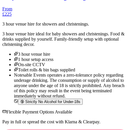
From
£225
3 hour venue hire for showers and christenings.
3 hour venue hire ideal for baby showers and christenings. Food &
drinks supplied by yourself. Family-friendly setup with optional
christening decor.
3 hour venue hire
1 hour setup access
On-site CCTV
Toilet rolls & bin bags supplied
Notesable Events operates a zero-tolerance policy regarding
underage drinking. The consumption or supply of alcohol to
anyone under the age of 18 is strictly prohibited. Any breach
of this policy may result in the event being terminated
immediately without refund.
🔞
Strictly No Alcohol for Under-18s
Flexible Payment Options Available
Pay in full or spread the cost with Klarna & Clearpay.