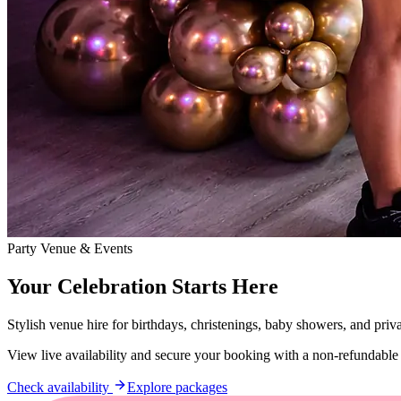
Party Venue & Events
Your Celebration Starts Here
Stylish venue hire for birthdays, christenings, baby showers, and priv
View live availability and secure your booking with a non-refundable
Check availability
Explore packages