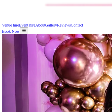
Venue hire
Event hire
About
Gallery
Reviews
Contact
Book Now