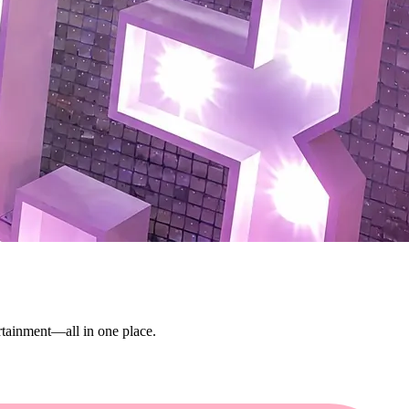
ertainment—all in one place.