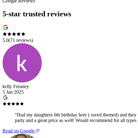
Google Reviews
5-star trusted reviews
5.0
(
71
reviews)
kelly Freaney
5 Jan 2025
“
Had my daughters 6th birthday here ( raved themed) and they we
party and a great price as well! Would recommend for all types 
Read on Google