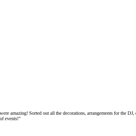
re amazing! Sorted out all the decorations, arrangements for the DJ, ent
of events!
”