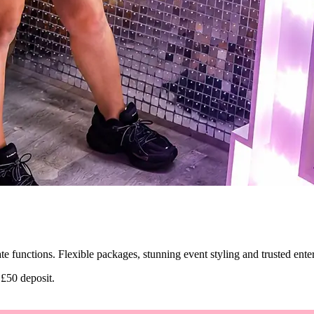
ate functions. Flexible packages, stunning event styling and trusted ent
 £50 deposit.