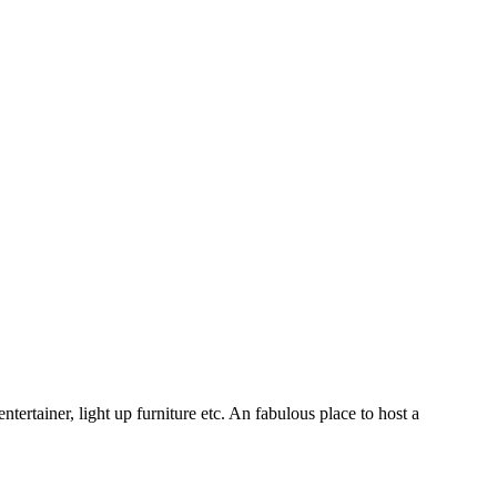
ertainer, light up furniture etc. An fabulous place to host a