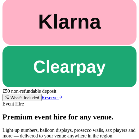
£50 non-refundable deposit
Reserve
What's Included
Event Hire
Premium event hire for any venue.
Light-up numbers, balloon displays, prosecco walls, sax players and
more — delivered to your venue anywhere in the region.