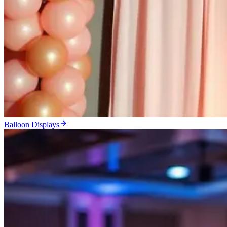
Balloon Displays