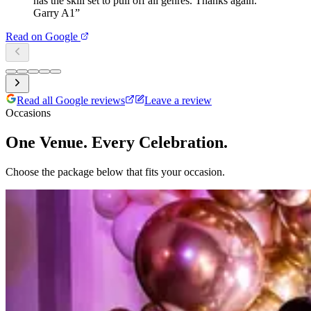
has the skill set to pull off all genres. Thanks again.
Garry A1
”
Read on Google
Read all Google reviews
Leave a review
Occasions
One Venue. Every Celebration.
Choose the package below that fits your occasion.