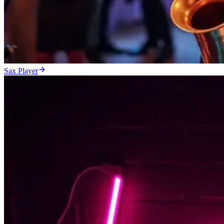
Sax Player