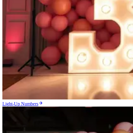
Light-Up Numbers