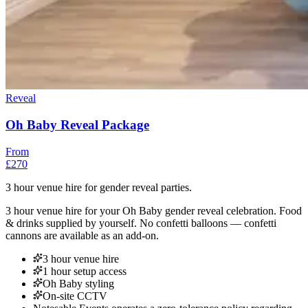
Reveal
Oh Baby Reveal Package
From
£270
3 hour venue hire for gender reveal parties.
3 hour venue hire for your Oh Baby gender reveal celebration. Food
& drinks supplied by yourself. No confetti balloons — confetti
cannons are available as an add-on.
3 hour venue hire
1 hour setup access
Oh Baby styling
On-site CCTV