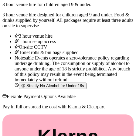
3 hour venue hire for children aged 9 & under.
3 hour venue hire designed for children aged 9 and under. Food &
drinks supplied by yourself. All packages require at least three adults
on site to supervise.
3 hour venue hire
1 hour setup access
On-site CCTV
Toilet rolls & bin bags supplied
Notesable Events operates a zero-tolerance policy regarding
underage drinking. The consumption or supply of alcohol to
anyone under the age of 18 is strictly prohibited. Any breach
of this policy may result in the event being terminated
immediately without refund.
🔞
Strictly No Alcohol for Under-18s
Flexible Payment Options Available
Pay in full or spread the cost with Klarna & Clearpay.