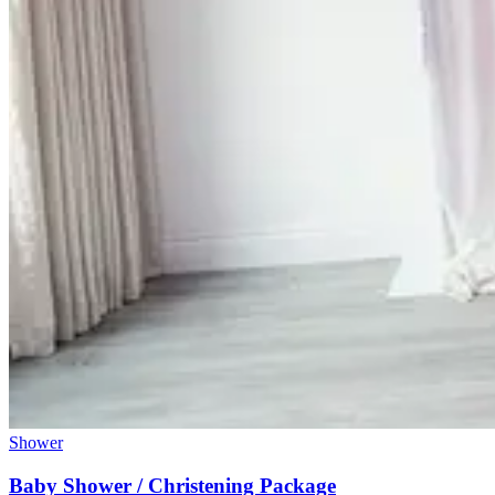
Shower
Baby Shower / Christening Package