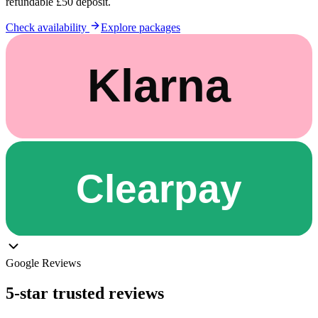
refundable £50 deposit.
Check availability
Explore packages
Google Reviews
5-star trusted reviews