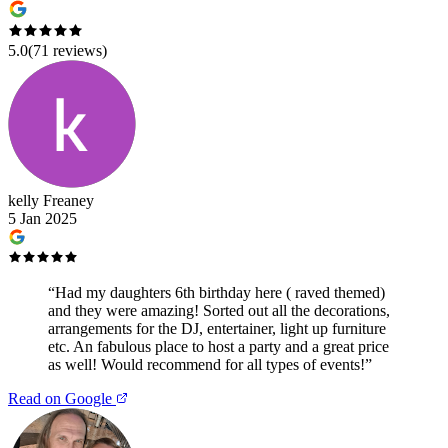
5.0
(
71
reviews)
kelly Freaney
5 Jan 2025
“
Had my daughters 6th birthday here ( raved themed)
and they were amazing! Sorted out all the decorations,
arrangements for the DJ, entertainer, light up furniture
etc. An fabulous place to host a party and a great price
as well! Would recommend for all types of events!
”
Read on Google