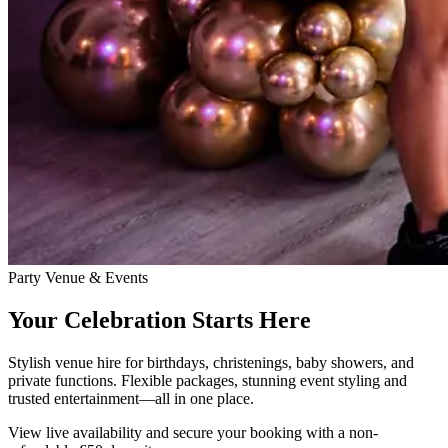
Party Venue & Events
Your Celebration Starts Here
Stylish venue hire for birthdays, christenings, baby showers, and
private functions. Flexible packages, stunning event styling and
trusted entertainment—all in one place.
View live availability and secure your booking with a non-