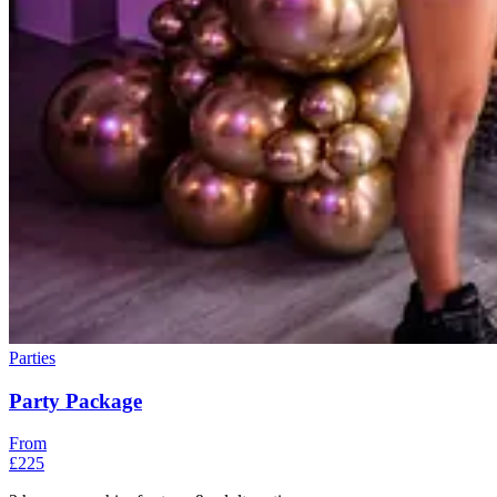
Parties
Party Package
From
£225