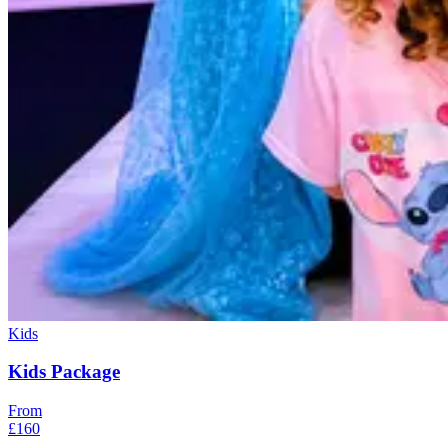
Kids
Kids Package
From
£160