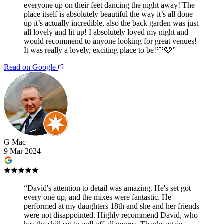
everyone up on their feet dancing the night away! The
place itself is absolutely beautiful the way it’s all done
up it’s actually incredible, also the back garden was just
all lovely and lit up! I absolutely loved my night and
would recommend to anyone looking for great venues!
It was really a lovely, exciting place to be!🤍🩷
”
Read on Google
G Mac
9 Mar 2024
“
David's attention to detail was amazing. He's set got
every one up, and the mixes were fantastic. He
performed at my daughters 18th and she and her friends
were not disappointed. Highly recommend David, who