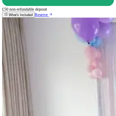
£50 non-refundable deposit
Reserve
What's Included