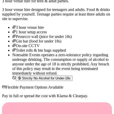
3 hour venue hire for teen & adult parties.
3 hour venue hire designed for teenagers and adults. Food & drinks
supplied by yourself. Teenage parties require at least three adults on
site to supervise.
3 hour venue hire
1 hour setup access
Prosecco wall (juice for under 18s)
Gin bar (food for under 18s)
On-site CCTV
Toilet rolls & bin bags supplied
Notesable Events operates a zero-tolerance policy regarding
underage drinking. The consumption or supply of alcohol to
anyone under the age of 18 is strictly prohibited. Any breach
of this policy may result in the event being terminated
immediately without refund.
🔞
Strictly No Alcohol for Under-18s
Flexible Payment Options Available
Pay in full or spread the cost with Klarna & Clearpay.