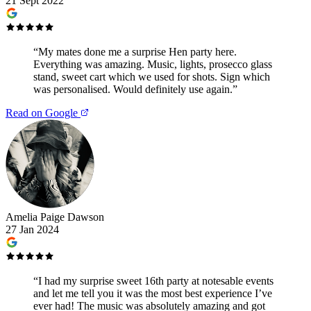
21 Sept 2022
“
My mates done me a surprise Hen party here.
Everything was amazing. Music, lights, prosecco glass
stand, sweet cart which we used for shots. Sign which
was personalised. Would definitely use again.
”
Read on Google
Amelia Paige Dawson
27 Jan 2024
“
I had my surprise sweet 16th party at notesable events
and let me tell you it was the most best experience I’ve
ever had! The music was absolutely amazing and got