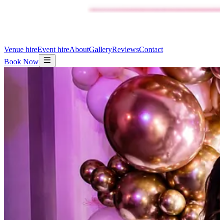
Venue hire
Event hire
About
Gallery
Reviews
Contact
Book Now