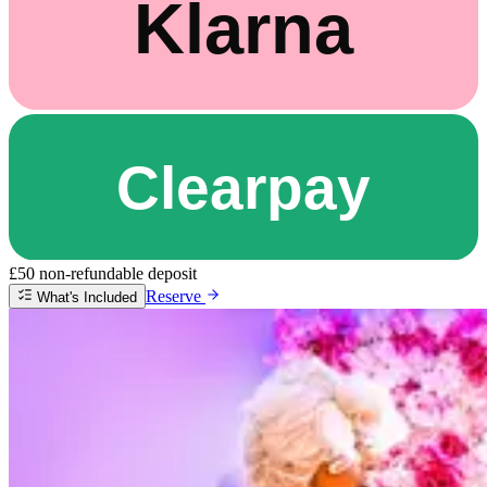
£50 non-refundable deposit
Reserve
What's Included