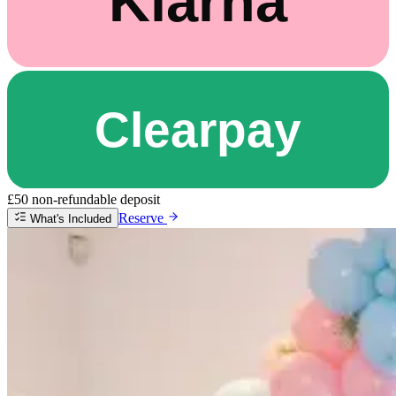
£50 non-refundable deposit
Reserve
What's Included