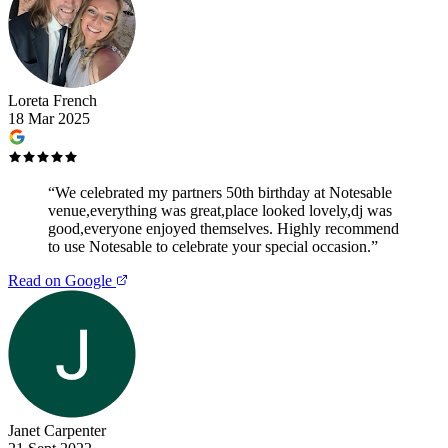
Loreta French
18 Mar 2025
“
We celebrated my partners 50th birthday at Notesable
venue,everything was great,place looked lovely,dj was
good,everyone enjoyed themselves. Highly recommend
to use Notesable to celebrate your special occasion.
”
Read on Google
Janet Carpenter