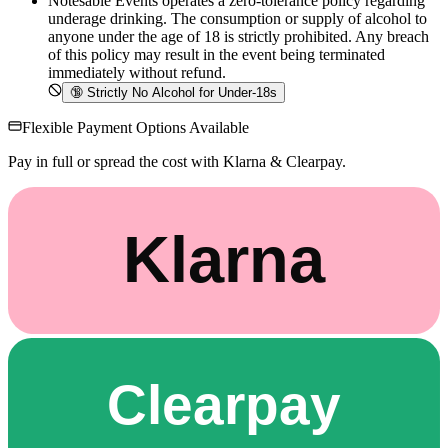
Notesable Events operates a zero-tolerance policy regarding
underage drinking. The consumption or supply of alcohol to
anyone under the age of 18 is strictly prohibited. Any breach
of this policy may result in the event being terminated
immediately without refund.
🔞
Strictly No Alcohol for Under-18s
Flexible Payment Options Available
Pay in full or spread the cost with Klarna & Clearpay.