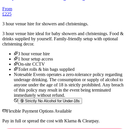
From
£225
3 hour venue hire for showers and christenings.
3 hour venue hire ideal for baby showers and christenings. Food &
drinks supplied by yourself. Family-friendly setup with optional
christening decor.
3 hour venue hire
1 hour setup access
On-site CCTV
Toilet rolls & bin bags supplied
Notesable Events operates a zero-tolerance policy regarding
underage drinking. The consumption or supply of alcohol to
anyone under the age of 18 is strictly prohibited. Any breach
of this policy may result in the event being terminated
immediately without refund.
🔞
Strictly No Alcohol for Under-18s
Flexible Payment Options Available
Pay in full or spread the cost with Klarna & Clearpay.