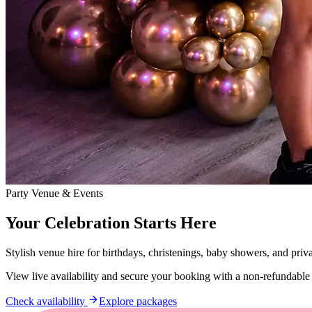
Party Venue & Events
Your Celebration Starts Here
Stylish venue hire for birthdays, christenings, baby showers, and priv
View live availability and secure your booking with a non-refundable
Check availability
Explore packages