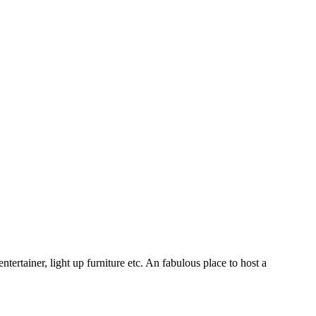
ertainer, light up furniture etc. An fabulous place to host a