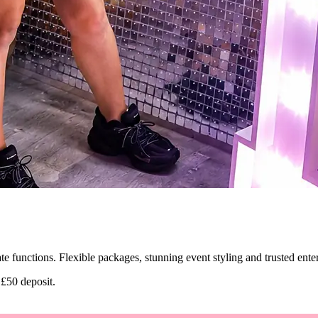
ate functions. Flexible packages, stunning event styling and trusted ent
 £50 deposit.