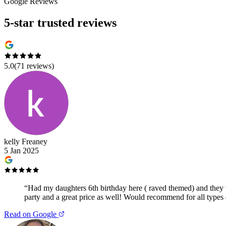
Google Reviews
5-star trusted reviews
5.0
(
71
reviews)
kelly Freaney
5 Jan 2025
“
Had my daughters 6th birthday here ( raved themed) and they we
party and a great price as well! Would recommend for all types 
Read on Google