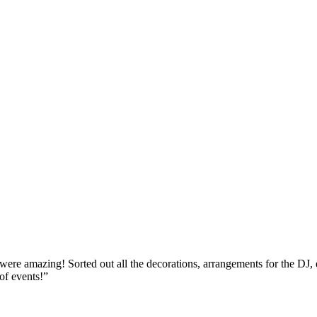
re amazing! Sorted out all the decorations, arrangements for the DJ, ent
of events!
”