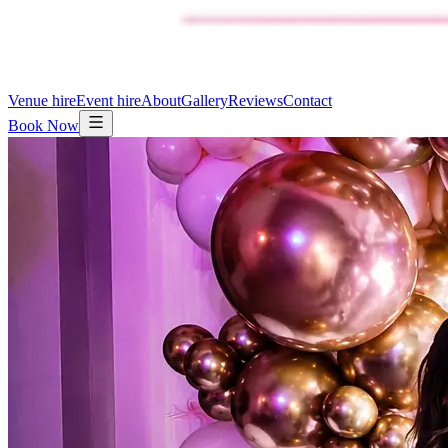
Venue hire
Event hire
About
Gallery
Reviews
Contact
Book Now