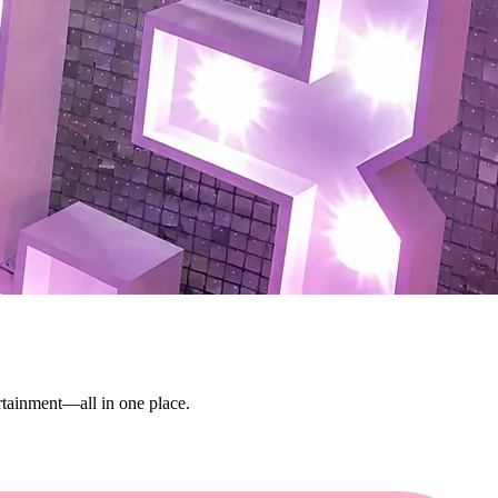
ertainment—all in one place.