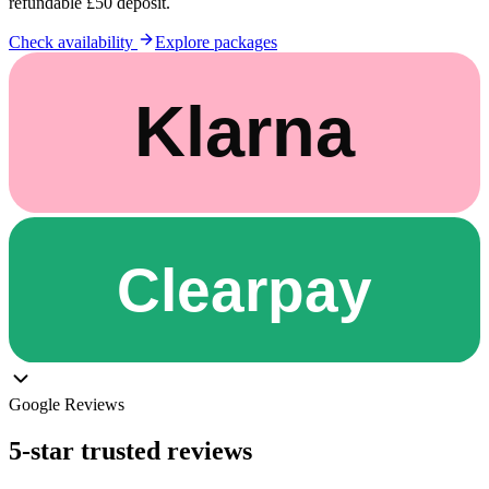
refundable £50 deposit.
Check availability
Explore packages
Google Reviews
5-star trusted reviews