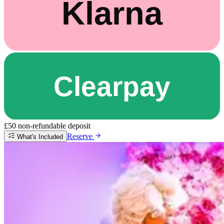
£50 non-refundable deposit
Reserve
What's Included