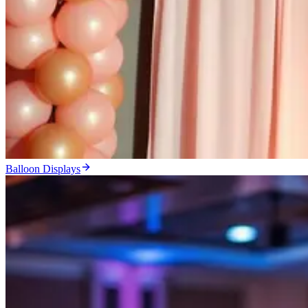
Balloon Displays