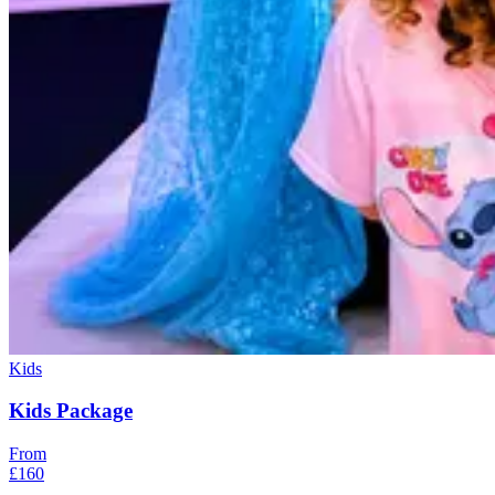
Kids
Kids Package
From
£160