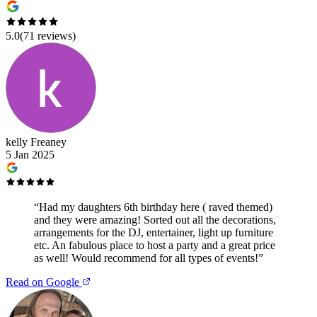
5.0
(
71
reviews)
kelly Freaney
5 Jan 2025
“
Had my daughters 6th birthday here ( raved themed)
and they were amazing! Sorted out all the decorations,
arrangements for the DJ, entertainer, light up furniture
etc. An fabulous place to host a party and a great price
as well! Would recommend for all types of events!
”
Read on Google