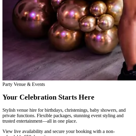
Party Venue & Events
Your Celebration Starts Here
Stylish venue hire for birthdays, christenings, baby showers, and
private functions. Flexible packages, stunning event styling and
trusted entertainment—all in one place.
View live availability and secure your booking with a non-