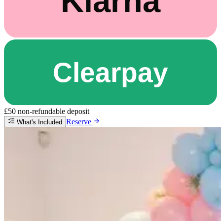
£50 non-refundable deposit
Reserve
What's Included