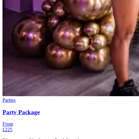
Parties
Party Package
From
£225