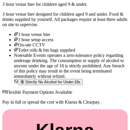
3 hour venue hire for children aged 9 & under.
3 hour venue hire designed for children aged 9 and under. Food &
drinks supplied by yourself. All packages require at least three adults
on site to supervise.
3 hour venue hire
1 hour setup access
On-site CCTV
Toilet rolls & bin bags supplied
Notesable Events operates a zero-tolerance policy regarding
underage drinking. The consumption or supply of alcohol to
anyone under the age of 18 is strictly prohibited. Any breach
of this policy may result in the event being terminated
immediately without refund.
🔞
Strictly No Alcohol for Under-18s
Flexible Payment Options Available
Pay in full or spread the cost with Klarna & Clearpay.