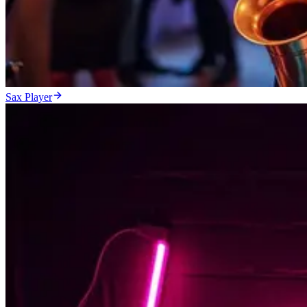
Sax Player