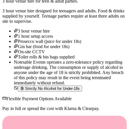
3 hour venue hire for teen & adult parties.
3 hour venue hire designed for teenagers and adults. Food & drinks
supplied by yourself. Teenage parties require at least three adults on
site to supervise.
3 hour venue hire
1 hour setup access
Prosecco wall (juice for under 18s)
Gin bar (food for under 18s)
On-site CCTV
Toilet rolls & bin bags supplied
Notesable Events operates a zero-tolerance policy regarding
underage drinking. The consumption or supply of alcohol to
anyone under the age of 18 is strictly prohibited. Any breach
of this policy may result in the event being terminated
immediately without refund.
🔞
Strictly No Alcohol for Under-18s
Flexible Payment Options Available
Pay in full or spread the cost with Klarna & Clearpay.