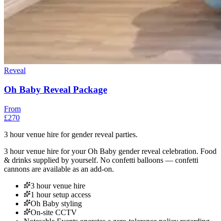
Reveal
Oh Baby Reveal Package
From
£270
3 hour venue hire for gender reveal parties.
3 hour venue hire for your Oh Baby gender reveal celebration. Food
& drinks supplied by yourself. No confetti balloons — confetti
cannons are available as an add-on.
3 hour venue hire
1 hour setup access
Oh Baby styling
On-site CCTV