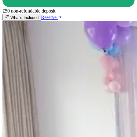
£50 non-refundable deposit
Reserve
What's Included