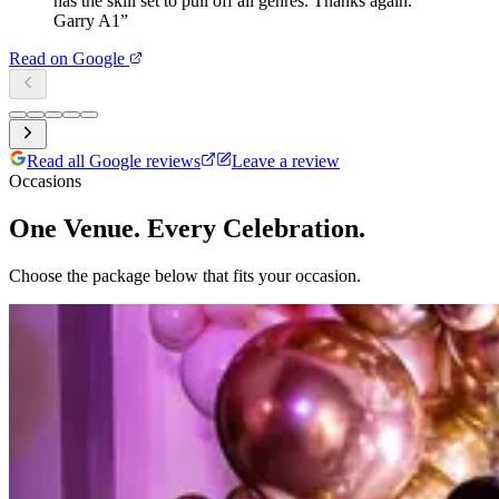
has the skill set to pull off all genres. Thanks again.
Garry A1
”
Read on Google
Read all Google reviews
Leave a review
Occasions
One Venue. Every Celebration.
Choose the package below that fits your occasion.