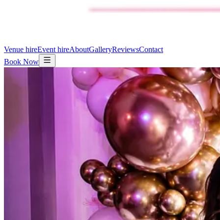
Venue hire
Event hire
About
Gallery
Reviews
Contact
Book Now