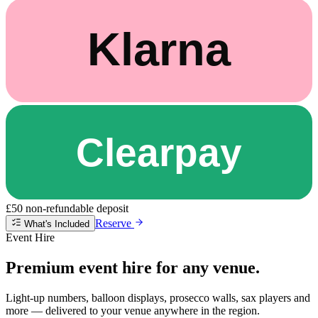
£50 non-refundable deposit
Reserve
What's Included
Event Hire
Premium event hire for any venue.
Light-up numbers, balloon displays, prosecco walls, sax players and
more — delivered to your venue anywhere in the region.