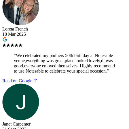
Loreta French
18 Mar 2025
“
We celebrated my partners 50th birthday at Notesable
venue,everything was great,place looked lovely,dj was
good,everyone enjoyed themselves. Highly recommend
to use Notesable to celebrate your special occasion.
”
Read on Google
Janet Carpenter