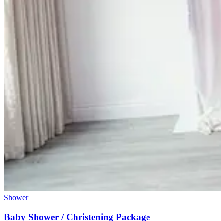
Shower
Baby Shower / Christening Package