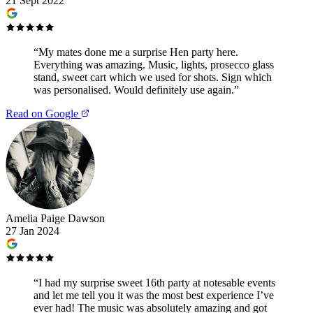
21 Sept 2022
“
My mates done me a surprise Hen party here.
Everything was amazing. Music, lights, prosecco glass
stand, sweet cart which we used for shots. Sign which
was personalised. Would definitely use again.
”
Read on Google
Amelia Paige Dawson
27 Jan 2024
“
I had my surprise sweet 16th party at notesable events
and let me tell you it was the most best experience I’ve
ever had! The music was absolutely amazing and got