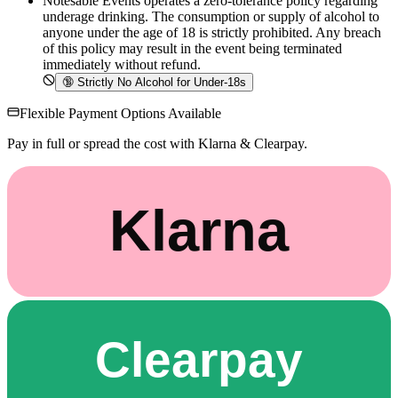
Notesable Events operates a zero-tolerance policy regarding
underage drinking. The consumption or supply of alcohol to
anyone under the age of 18 is strictly prohibited. Any breach
of this policy may result in the event being terminated
immediately without refund.
🔞
Strictly No Alcohol for Under-18s
Flexible Payment Options Available
Pay in full or spread the cost with Klarna & Clearpay.