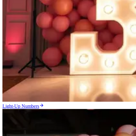
Light-Up Numbers