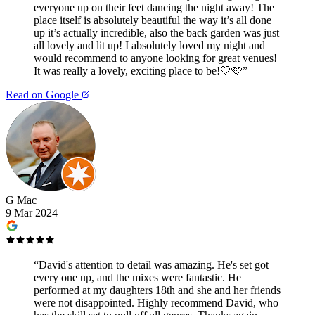
everyone up on their feet dancing the night away! The
place itself is absolutely beautiful the way it’s all done
up it’s actually incredible, also the back garden was just
all lovely and lit up! I absolutely loved my night and
would recommend to anyone looking for great venues!
It was really a lovely, exciting place to be!🤍🩷
”
Read on Google
G Mac
9 Mar 2024
“
David's attention to detail was amazing. He's set got
every one up, and the mixes were fantastic. He
performed at my daughters 18th and she and her friends
were not disappointed. Highly recommend David, who