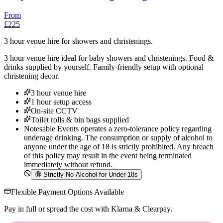
From
£225
3 hour venue hire for showers and christenings.
3 hour venue hire ideal for baby showers and christenings. Food &
drinks supplied by yourself. Family-friendly setup with optional
christening decor.
3 hour venue hire
1 hour setup access
On-site CCTV
Toilet rolls & bin bags supplied
Notesable Events operates a zero-tolerance policy regarding
underage drinking. The consumption or supply of alcohol to
anyone under the age of 18 is strictly prohibited. Any breach
of this policy may result in the event being terminated
immediately without refund.
🔞
Strictly No Alcohol for Under-18s
Flexible Payment Options Available
Pay in full or spread the cost with Klarna & Clearpay.